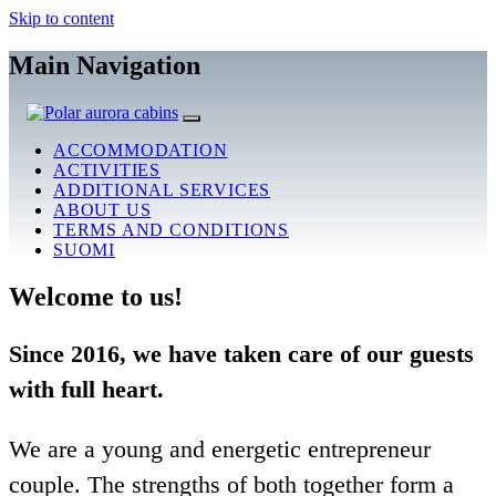
Skip to content
Main Navigation
ACCOMMODATION
ACTIVITIES
ADDITIONAL SERVICES
ABOUT US
TERMS AND CONDITIONS
SUOMI
Welcome to us!
Since 2016, we have taken care of our guests
with full heart.
We are a young and energetic entrepreneur
couple. The strengths of both together form a