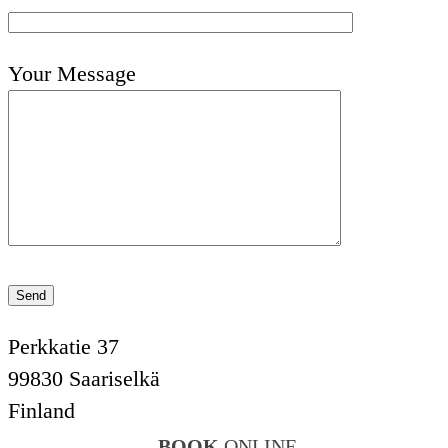
Your Message
Perkkatie 37
99830 Saariselkä
Finland
BOOK
ONLINE