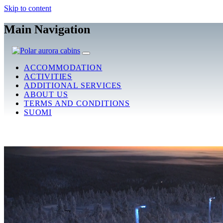
Skip to content
Main Navigation
ACCOMMODATION
ACTIVITIES
ADDITIONAL SERVICES
ABOUT US
TERMS AND CONDITIONS
SUOMI