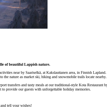
dle of beautiful Lappish nature.
ivities near by Saariselkä, at Kakslauttanen area, in Finnish Lapland.
to the nature as market ski, hiking and snowmobile trails locate nearby.
rport transfers and tasty meals at our traditional-style Kota Restaurant 
t to provide our guests with unforgettable holiday memories.
and tell your wishes!