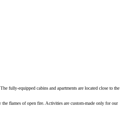
 The fully-equipped cabins and apartments are located close to the
by the flames of open fire. Activities are custom-made only for our