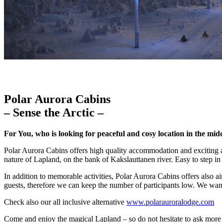
Polar Aurora Cabins
– Sense the Arctic –
For You, who is looking for peaceful and cosy location in the mid
Polar Aurora Cabins offers high quality accommodation and exciting act
nature of Lapland, on the bank of Kakslauttanen river. Easy to step in 
In addition to memorable activities, Polar Aurora Cabins offers also ai
guests, therefore we can keep the number of participants low. We wan
Check also our all inclusive alternative
www.polarauroralodge.com
Come and enjoy the magical Lapland – so do not hesitate to ask more 