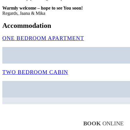
Warmly welcome – hope to see You soon!
Regards, Jaana & Mika
Accommodation
ONE BEDROOM APARTMENT
TWO BEDROOM CABIN
BOOK
ONLINE