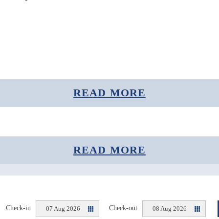
READ MORE
READ MORE
Sense the Arctic.
Check-in
Check-out
07 Aug 2026
08 Aug 2026
@Polar Aurora Cabins 2020 | Design: NTRNZ Media