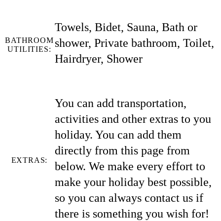
Towels, Bidet, Sauna, Bath or
BATHROOM
shower, Private bathroom, Toilet,
UTILITIES:
Hairdryer, Shower
You can add transportation,
activities and other extras to you
holiday. You can add them
directly from this page from
EXTRAS:
below. We make every effort to
make your holiday best possible,
so you can always contact us if
there is something you wish for!