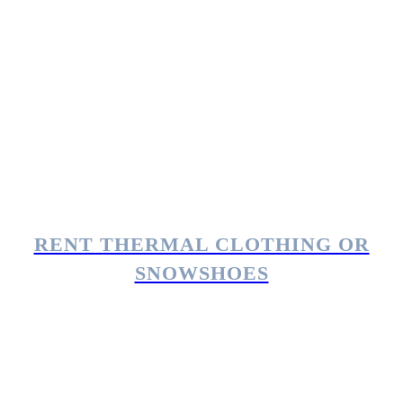
RENT THERMAL CLOTHING OR
SNOWSHOES