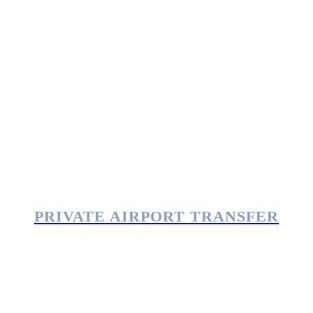
PRIVATE AIRPORT TRANSFER