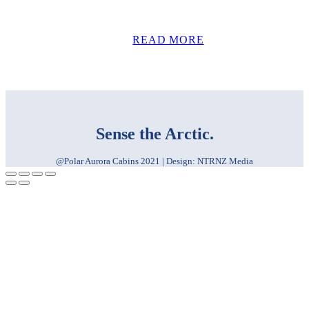
READ MORE
Sense the Arctic.
@Polar Aurora Cabins 2021 | Design: NTRNZ Media