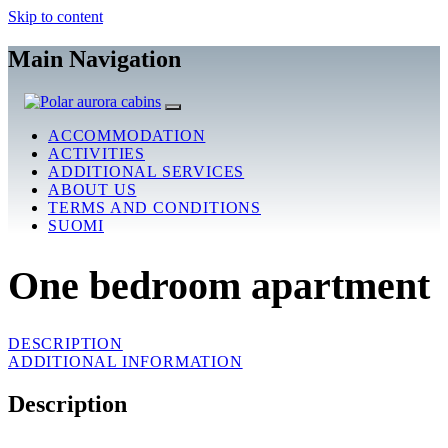
Skip to content
Main Navigation
ACCOMMODATION
ACTIVITIES
ADDITIONAL SERVICES
ABOUT US
TERMS AND CONDITIONS
SUOMI
One bedroom apartment
DESCRIPTION
ADDITIONAL INFORMATION
Description