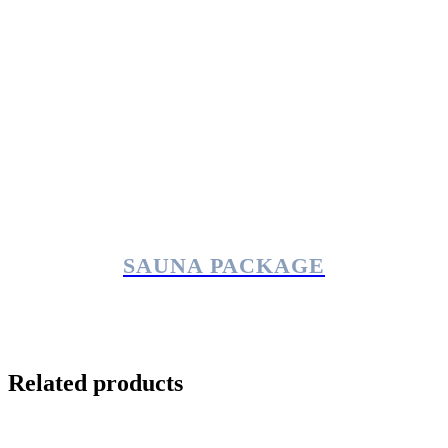
SAUNA PACKAGE
Related products