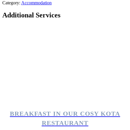
Category:
Accommodation
Additional Services
BREAKFAST IN OUR COSY KOTA
RESTAURANT