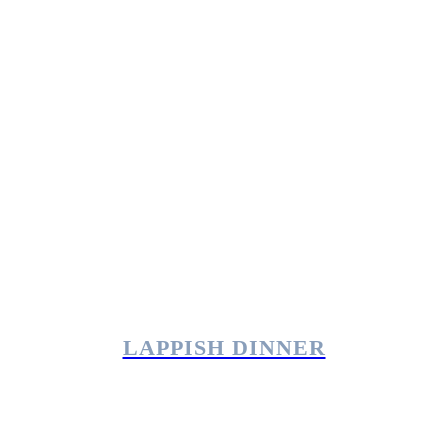
LAPPISH DINNER