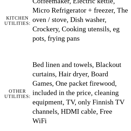
Coffeemaker, Electric kettle,
Micro Refrigerator + freezer, The
KITCHEN
oven / stove, Dish washer,
UTILITIES:
Crockery, Cooking utensils, eg
pots, frying pans
Bed linen and towels, Blackout
curtains, Hair dryer, Board
Games, One packet firewood,
OTHER
included in the price, cleaning
UTILITIES:
equipment, TV, only Finnish TV
channels, HDMI cable, Free
WiFi