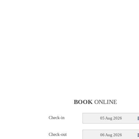
BOOK
ONLINE
Check-in
05 Aug 2026
Check-out
06 Aug 2026