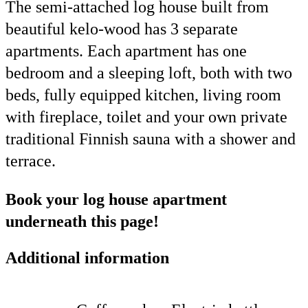
The semi-attached log house built from
beautiful kelo-wood has 3 separate
apartments. Each apartment has one
bedroom and a sleeping loft, both with two
beds, fully equipped kitchen, living room
with fireplace, toilet and your own private
traditional Finnish sauna with a shower and
terrace.
Book your log house apartment
underneath this page!
Additional information