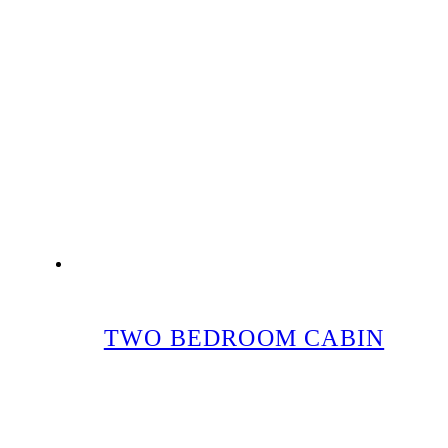
TWO BEDROOM CABIN