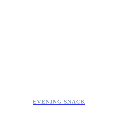
EVENING SNACK