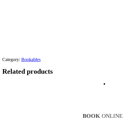
Category:
Bookables
Related products
BR
BOOK
ONLINE