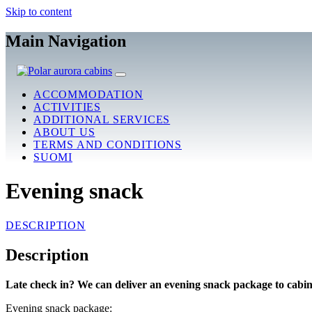
Skip to content
Main Navigation
ACCOMMODATION
ACTIVITIES
ADDITIONAL SERVICES
ABOUT US
TERMS AND CONDITIONS
SUOMI
Evening snack
DESCRIPTION
Description
Late check in? We can deliver an evening snack package to cabin
Evening snack package: