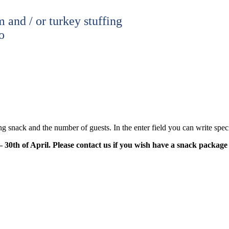
 and / or turkey stuffing
o
g snack and the number of guests. In the enter field you can write speci
30th of April. Please contact us if you wish have a snack package 