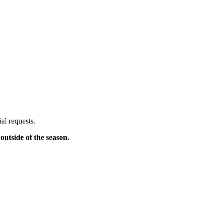
al requests.
outside of the season.