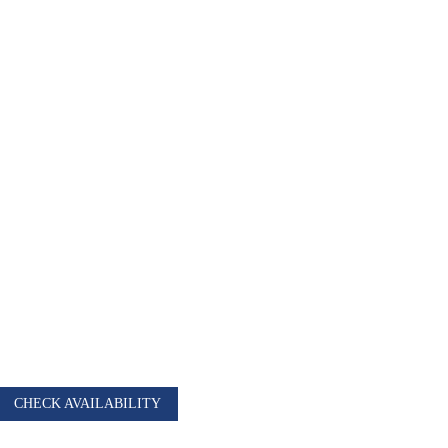
AURANT
CHECK AVAILABILITY