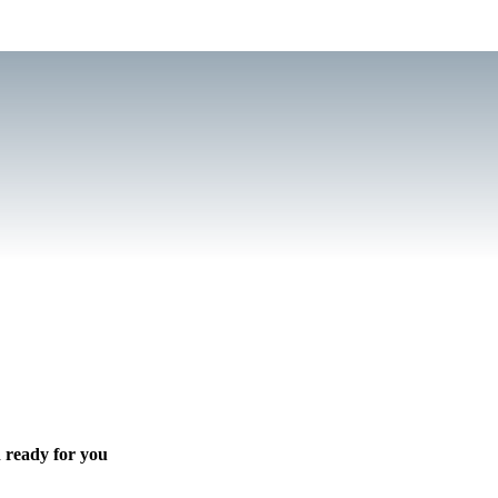
 ready for you