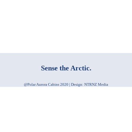
Sense the Arctic.
@Polar Aurora Cabins 2020 | Design: NTRNZ Media