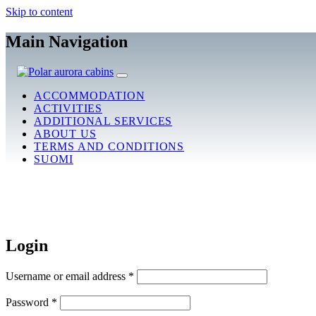
Skip to content
Main Navigation
ACCOMMODATION
ACTIVITIES
ADDITIONAL SERVICES
ABOUT US
TERMS AND CONDITIONS
SUOMI
Login
Username or email address
*
Password
*