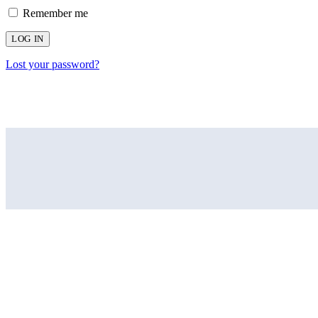
Remember me
LOG IN
Lost your password?